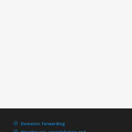
Domestic forwarding
Warehouses, consolidation and