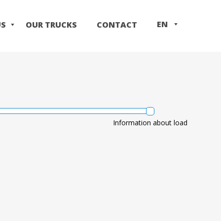
EN
US
OUR TRUCKS
CONTACT
IT
PL
Information about load