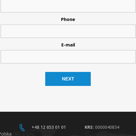
Phone
E-mail
+48 12 653 01 01
KRS:
0000040834
Polska