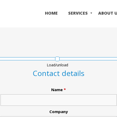
Skip
to
HOME
SERVICES
ABOUT 
main
content
Load/unload
Contact details
Name
*
Company