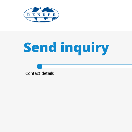
w
Send inquiry
w
w
Contact details
.
r
e
n