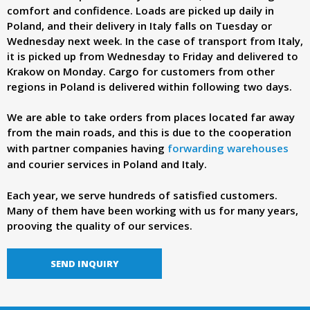
d
comfort and confidence. Loads are picked up daily in
Poland, and their delivery in Italy falls on Tuesday or
e
Wednesday next week. In the case of transport from Italy,
it is picked up from Wednesday to Friday and delivered to
Krakow on Monday. Cargo for customers from other
r
regions in Poland is delivered within following two days.
.
We are able to take orders from places located far away
from the main roads, and this is due to the cooperation
p
with partner companies having
forwarding warehouses
and courier services in Poland and Italy.
l
Each year, we serve hundreds of satisfied customers.
Many of them have been working with us for many years,
prooving the quality of our services.
SEND INQUIRY