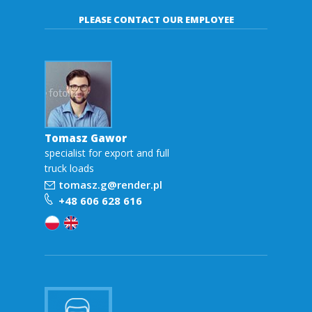
PLEASE CONTACT OUR EMPLOYEE
Tomasz Gawor
specialist for export and full
truck loads
tomasz.g@render.pl
+48 606 628 616