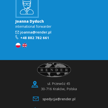
Joanna Dyduch
international forwarder
joanna@render.pl
+48 882 782 661
ul. Przewóz 45
30-716 Kraków, Polska
spedycja@render.pl