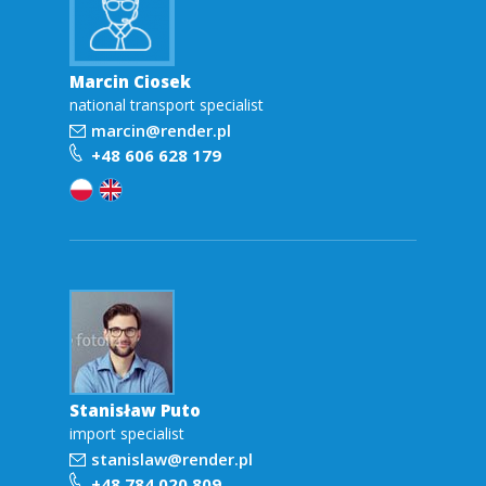
Marcin Ciosek
national transport specialist
marcin@render.pl
+48 606 628 179
Stanisław Puto
import specialist
stanislaw@render.pl
+48 784 020 809