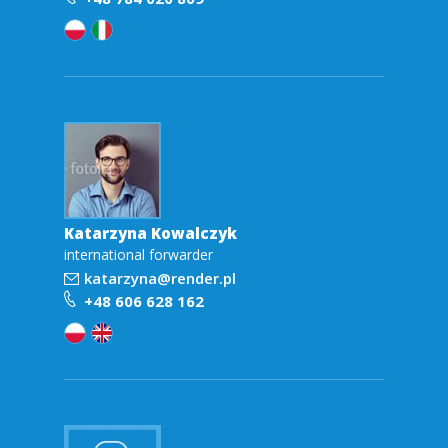
Katarzyna Kowalczyk
international forwarder
katarzyna@render.pl
+48 606 628 162