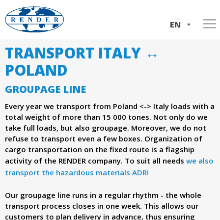
Skip
to
EN
main
TRANSPORT ITALY ↔
Home
w
content
IT
POLAND
Services
w
PL
GROUPAGE LINE
About us
Transport Italy-Poland
w
Every year we transport from Poland <-> Italy loads with a
Our trucks
ADR transport
Company history
total weight of more than 15 000 tones. Not only do we
.
take full loads, but also groupage. Moreover, we do not
Contact
International shipments
Company documents
refuse to transport even a few boxes. Organization of
cargo transportation on the fixed route is a flagship
Domestic shipments
r
activity of the RENDER company. To suit all needs
we also
Loads consolidation
transport the hazardous materials ADR!
e
Our groupage line runs in a regular rhythm - the whole
n
transport process closes in one week. This allows our
customers to plan delivery in advance, thus ensuring