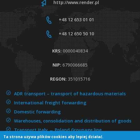
http://www.render.pl
+48 12 653 01 01
+48 12 650 50 10
KRS:
0000040834
NIP:
6790066685
REGON:
351015716
ADR transport –
transport of hazardous materials
International freight forwarding
Domestic forwarding
Warehouses, consolidation and distribution of goods
Transport Italy ↔ Poland
Groupage line
Ta strona uzywa plików cookies aby lepiej działać.